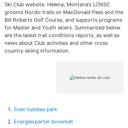
Ski Club website. Helena, Montana’s LCNSC
grooms Nordic trails on MacDonald Pass and the
Bill Roberts Golf Course, and supports programs
for Master and Youth skiers. Summarized below
are the latest trail conditions reports, as well as
news about Club activities and other cross
country skiing information.
Sven tumbas park
Energiexperter boverket