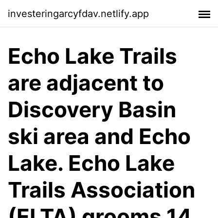
investeringarcyfdav.netlify.app
Echo Lake Trails
are adjacent to
Discovery Basin
ski area and Echo
Lake. Echo Lake
Trails Association
(ELTA) grooms 14