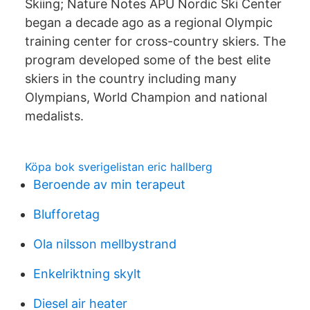
Skiing; Nature Notes APU Nordic Ski Center
began a decade ago as a regional Olympic
training center for cross-country skiers. The
program developed some of the best elite
skiers in the country including many
Olympians, World Champion and national
medalists.
Köpa bok sverigelistan eric hallberg
Beroende av min terapeut
Blufforetag
Ola nilsson mellbystrand
Enkelriktning skylt
Diesel air heater