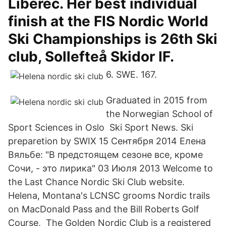
Liberec. Her best individual
finish at the FIS Nordic World
Ski Championships is 26th Ski
club, Sollefteå Skidor IF.
6. SWE. 167.
Graduated in 2015 from
the Norwegian School of
Sport Sciences in Oslo Ski Sport News. Ski
preparetion by SWIX 15 Сентября 2014 Елена
Вяльбе: "В предстоящем сезоне все, кроме
Сочи, - это лирика" 03 Июля 2013 Welcome to
the Last Chance Nordic Ski Club website.
Helena, Montana's LCNSC grooms Nordic trails
on MacDonald Pass and the Bill Roberts Golf
Course, The Golden Nordic Club is a registered