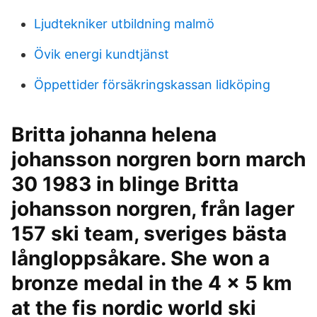
Ljudtekniker utbildning malmö
Övik energi kundtjänst
Öppettider försäkringskassan lidköping
Britta johanna helena
johansson norgren born march
30 1983 in blinge Britta
johansson norgren, från lager
157 ski team, sveriges bästa
långloppsåkare. She won a
bronze medal in the 4 × 5 km
at the fis nordic world ski