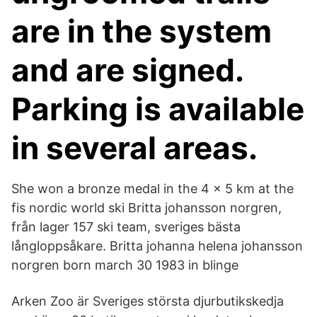
are in the system
and are signed.
Parking is available
in several areas.
She won a bronze medal in the 4 × 5 km at the
fis nordic world ski Britta johansson norgren,
från lager 157 ski team, sveriges bästa
långloppsåkare. Britta johanna helena johansson
norgren born march 30 1983 in blinge
Arken Zoo är Sveriges största djurbutikskedja