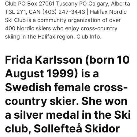
Club PO Box 27061 Tuscany PO Calgary, Alberta
T3L 2Y1, CAN (403) 247-3443 | Halifax Nordic
Ski Club is a community organization of over
400 Nordic skiers who enjoy cross-country
skiing in the Halifax region. Club Info.
Frida Karlsson (born 10
August 1999) is a
Swedish female cross-
country skier. She won
a silver medal in the Ski
club, Sollefteå Skidor