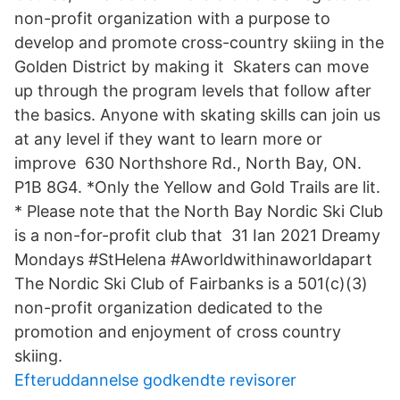
non-profit organization with a purpose to
develop and promote cross-country skiing in the
Golden District by making it Skaters can move
up through the program levels that follow after
the basics. Anyone with skating skills can join us
at any level if they want to learn more or
improve 630 Northshore Rd., North Bay, ON.
P1B 8G4. *Only the Yellow and Gold Trails are lit.
* Please note that the North Bay Nordic Ski Club
is a non-for-profit club that 31 Ian 2021 Dreamy
Mondays #StHelena #Aworldwithinaworldapart
The Nordic Ski Club of Fairbanks is a 501(c)(3)
non-profit organization dedicated to the
promotion and enjoyment of cross country
skiing.
Efteruddannelse godkendte revisorer