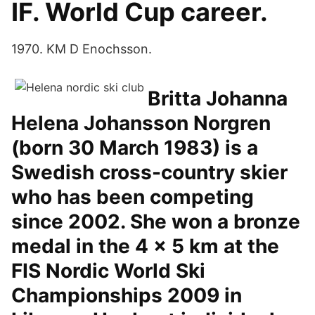
IF. World Cup career.
1970. KM D Enochsson.
Britta Johanna
Helena Johansson Norgren
(born 30 March 1983) is a
Swedish cross-country skier
who has been competing
since 2002. She won a bronze
medal in the 4 × 5 km at the
FIS Nordic World Ski
Championships 2009 in