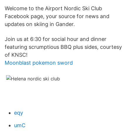
Welcome to the Airport Nordic Ski Club
Facebook page, your source for news and
updates on skiing in Gander.
Join us at 6:30 for social hour and dinner
featuring scrumptious BBQ plus sides, courtesy
of KNSC!
Moonblast pokemon sword
eqy
umC