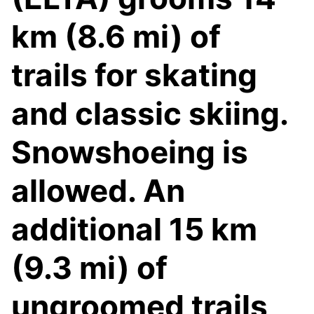
km (8.6 mi) of
trails for skating
and classic skiing.
Snowshoeing is
allowed. An
additional 15 km
(9.3 mi) of
ungroomed trails