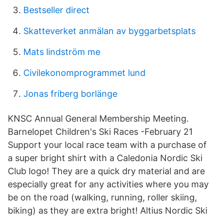
Bestseller direct
Skatteverket anmälan av byggarbetsplats
Mats lindström me
Civilekonomprogrammet lund
Jonas friberg borlänge
KNSC Annual General Membership Meeting.
Barnelopet Children's Ski Races -February 21
Support your local race team with a purchase of
a super bright shirt with a Caledonia Nordic Ski
Club logo! They are a quick dry material and are
especially great for any activities where you may
be on the road (walking, running, roller skiing,
biking) as they are extra bright! Altius Nordic Ski