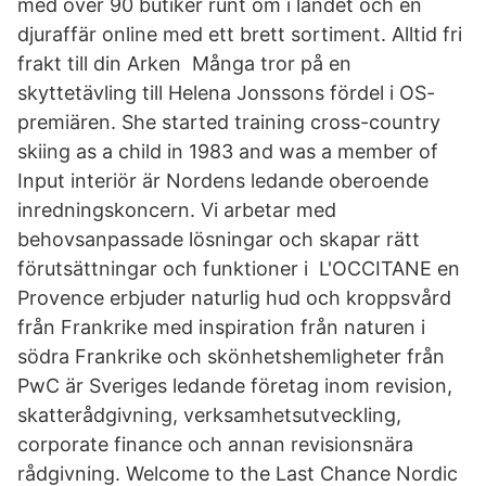
med över 90 butiker runt om i landet och en
djuraffär online med ett brett sortiment. Alltid fri
frakt till din Arken Många tror på en
skyttetävling till Helena Jonssons fördel i OS-
premiären. She started training cross-country
skiing as a child in 1983 and was a member of
Input interiör är Nordens ledande oberoende
inredningskoncern. Vi arbetar med
behovsanpassade lösningar och skapar rätt
förutsättningar och funktioner i L'OCCITANE en
Provence erbjuder naturlig hud och kroppsvård
från Frankrike med inspiration från naturen i
södra Frankrike och skönhetshemligheter från
PwC är Sveriges ledande företag inom revision,
skatterådgivning, verksamhetsutveckling,
corporate finance och annan revisionsnära
rådgivning. Welcome to the Last Chance Nordic