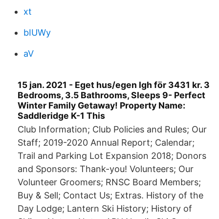
xt
bIUWy
aV
15 jan. 2021 - Eget hus/egen lgh för 3431 kr. 3
Bedrooms, 3.5 Bathrooms, Sleeps 9- Perfect
Winter Family Getaway! Property Name:
Saddleridge K-1 This
Club Information; Club Policies and Rules; Our
Staff; 2019-2020 Annual Report; Calendar;
Trail and Parking Lot Expansion 2018; Donors
and Sponsors: Thank-you! Volunteers; Our
Volunteer Groomers; RNSC Board Members;
Buy & Sell; Contact Us; Extras. History of the
Day Lodge; Lantern Ski History; History of